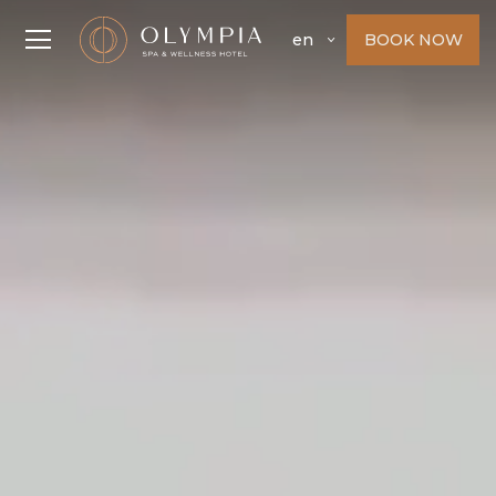
BOOK NOW
en