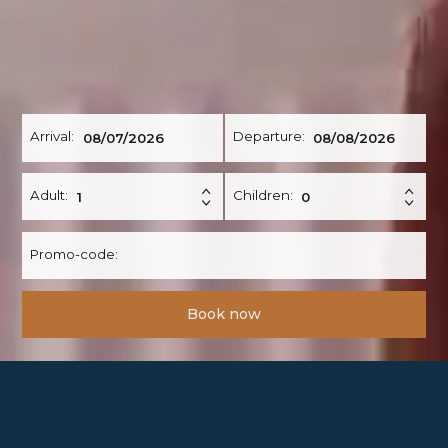
Arrival:
Departure:
Adult:
Children:
Promo-code:
Book now