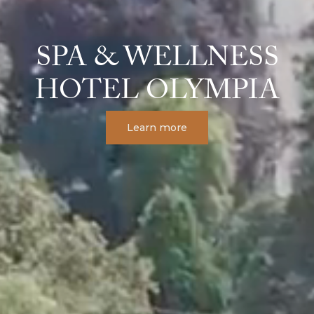
SPA & WELLNESS
HOTEL OLYMPIA
Learn more