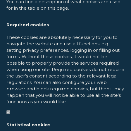
You can find a description of what cookies are used
for in the table on this page.
Required cookies
These cookies are absolutely necessary for you to
navigate the website and use all functions, e.g.
setting privacy preferences, logging in or filling out
forms. Without these cookies, it would not be
possible to properly provide the services required
when using our site. Required cookies do not require
the user’s consent according to the relevant legal
regulations. You can also configure your web
browser and block required cookies, but then it may
happen that you will not be able to use all the site’s
functions as you would like.
Statistical cookies