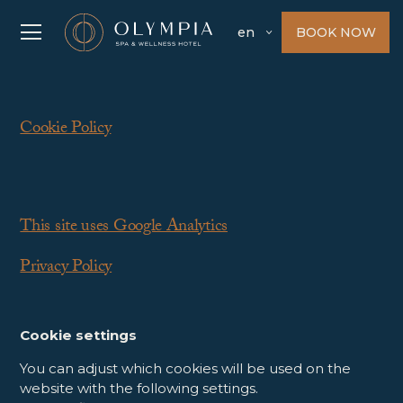
BOOK NOW
en
Cookie Policy
This site uses Google Analytics
Privacy Policy
Cookie settings
You can adjust which cookies will be used on the
website with the following settings.