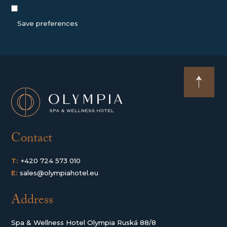
Save preferences
Contact
T:
+420 724 573 010
E:
sales@olympiahotel.eu
Address
Spa & Wellness Hotel Olympia Ruská 88/8