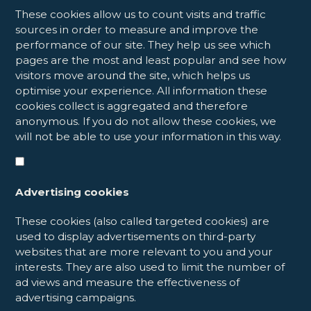
These cookies allow us to count visits and traffic
sources in order to measure and improve the
performance of our site. They help us see which
pages are the most and least popular and see how
visitors move around the site, which helps us
optimise your experience. All information these
cookies collect is aggregated and therefore
anonymous. If you do not allow these cookies, we
will not be able to use your information in this way.
Advertising cookies
These cookies (also called targeted cookies) are
used to display advertisements on third-party
websites that are more relevant to you and your
interests. They are also used to limit the number of
ad views and measure the effectiveness of
advertising campaigns.