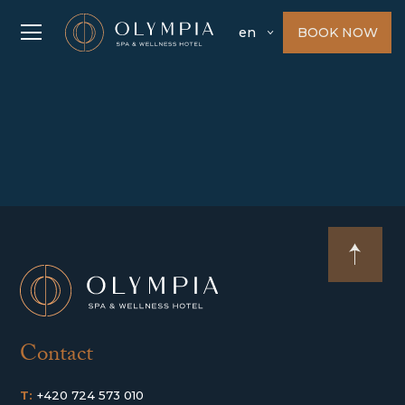
BOOK NOW
en
Contact
T:
+420 724 573 010