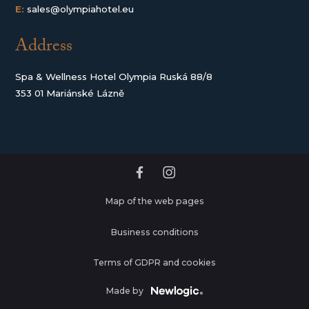
E:
sales@olympiahotel.eu
Address
Spa & Wellness Hotel Olympia Ruská 88/8
353 01 Mariánské Lázně
Map of the web pages
Business conditions
Terms of GDPR and cookies
Made by