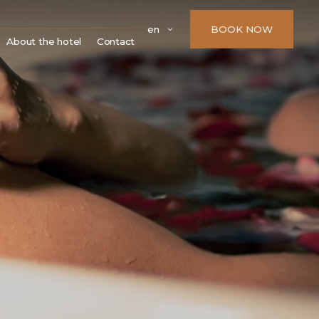
en
BOOK NOW
About the hotel
Contact
Parking
 zámky
FAQ
 a kostely
Company details
dny
í památky