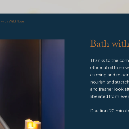
 with Wild Rose
Bath wit
Thanks to the combi
ethereal oil from w
calming and relaxin
nourish and stretch
and fresher look af
liberated from ever
Duration: 20 minut