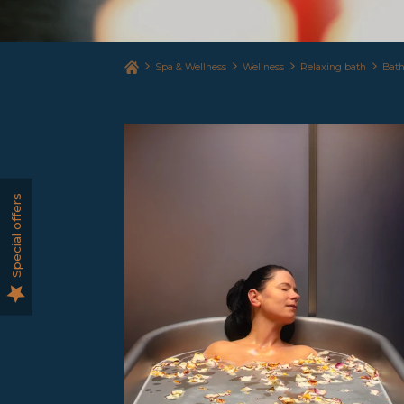
Spa & Wellness
Wellness
Relaxing bath
Bath
Special offers