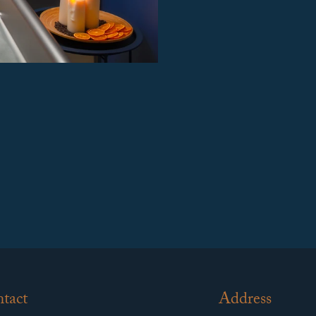
tact
Address