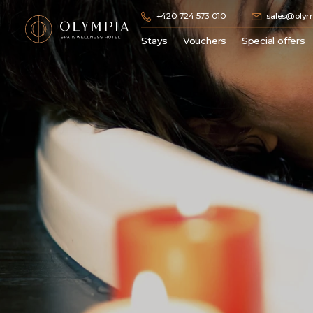
+420 724 573 010
sales@olym
Stays
Vouchers
Special offers
Spa stays
Gift vouchers
Zima
Wellness stay
Hotel stay
Golf stays