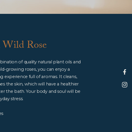
h Wild Rose
nation of quality natural plant oils and
ild-growing roses, you can enjoy a
g experience full of aromas. It cleans,
es the skin, which will have a healthier
ter the bath. Your body and soul will be
yday stress.
es