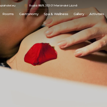
piahotel.eu
Ruská 88/8, 353 01 Mariánské Lázně
Rooms
Gastronomy
Spa & Wellness
Gallery
Activities
Double Comfort
Medical Spa
Města
Junior Suite
Wellness
Hrady a
Superior Suite
Beauty
Kláštery
Luxury Suite
Rozhle
Royal Suite
Přírodn
Sport
Golf