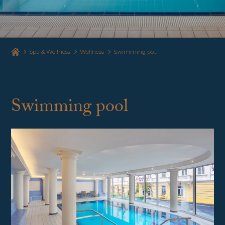
Spa & Wellness
Wellness
Swimming pool and sauna
Swimming pool