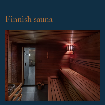
Finnish sauna