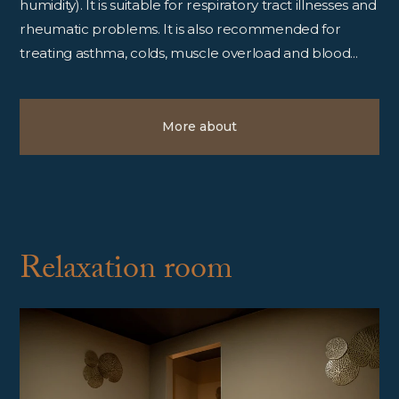
humidity). It is suitable for respiratory tract illnesses and
rheumatic problems. It is also recommended for
treating asthma, colds, muscle overload and blood...
More about
Relaxation room