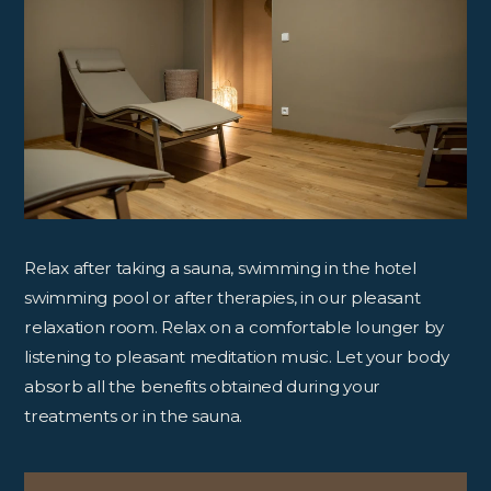
Relax after taking a sauna, swimming in the hotel
swimming pool or after therapies, in our pleasant
relaxation room. Relax on a comfortable lounger by
listening to pleasant meditation music. Let your body
absorb all the benefits obtained during your
treatments or in the sauna.