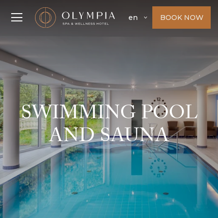
BOOK NOW
en
SWIMMING POOL
AND SAUNA