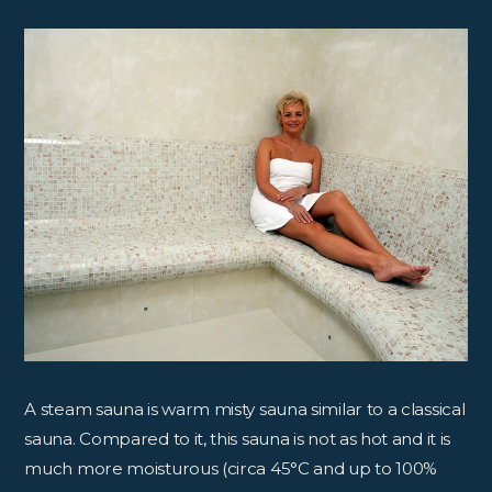
A steam sauna is warm misty sauna similar to a classical
sauna. Compared to it, this sauna is not as hot and it is
much more moisturous (circa 45°C and up to 100%