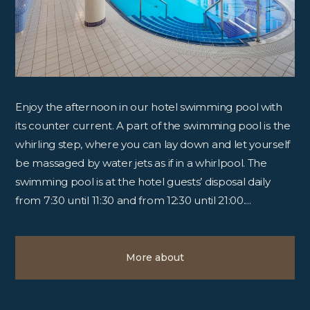
Enjoy the afternoon in our hotel swimming pool with
its counter current. A part of the swimming pool is the
whirling step, where you can lay down and let yourself
be massaged by water jets as if in a whirlpool. The
swimming pool is at the hotel guests’ disposal daily
from 7:30 until 11:30 and from 12:30 until 21:00....
More about