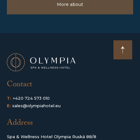
More about
Contact
T:
+420 724 573 010
E:
sales@olympiahotel.eu
Address
Spa & Wellness Hotel Olympia Ruská 88/8