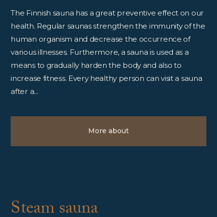
The Finnish sauna has a great preventive effect on our
health. Regular saunas strengthen the immunity of the
human organism and decrease the occurrence of
various illnesses. Furthermore, a sauna is used as a
means to gradually harden the body and also to
increase fitness. Every healthy person can visit a sauna
after a...
More about
Steam sauna